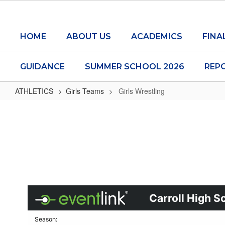
Skip
to
main
HOME
ABOUT US
ACADEMICS
FINA
content
GUIDANCE
SUMMER SCHOOL 2026
REP
ATHLETICS
Girls Teams
Girls Wrestling
Girls
Wrestling