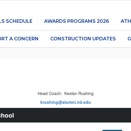
LS SCHEDULE
AWARDS PROGRAMS 2026
ATH
ORT A CONCERN
CONSTRUCTION UPDATES
G
Head Coach: Keelan Rushing
krushing@alumni.nd.edu