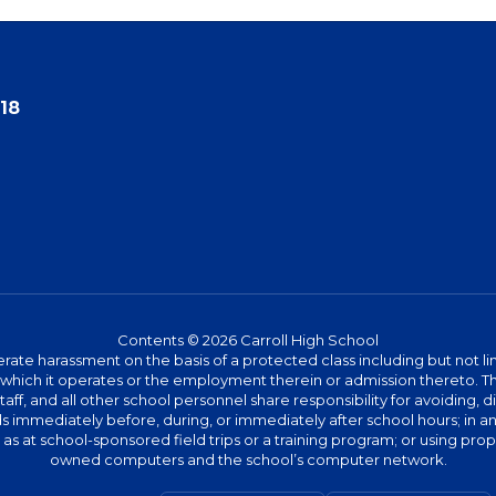
18
Contents © 2026 Carroll High School
te harassment on the basis of a protected class including but not limit
ies which it operates or the employment therein or admission thereto. 
 staff, and all other school personnel share responsibility for avoiding,
immediately before, during, or immediately after school hours; in any 
h as at school-sponsored field trips or a training program; or using pr
owned computers and the school’s computer network.