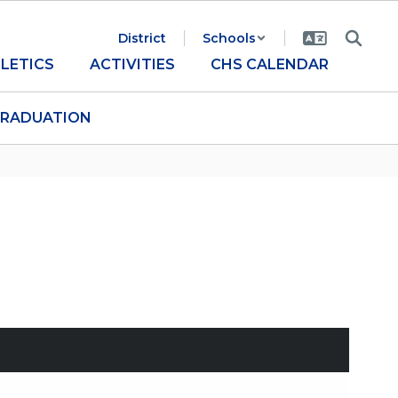
District
Schools
LETICS
ACTIVITIES
CHS CALENDAR
RADUATION