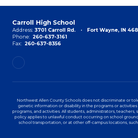
Carroll High School
Address:
3701 Carroll Rd.
Fort Wayne, IN 468
Phone:
260-637-3161
Fax:
260-637-8356
Northwest Allen County Schools does not discriminate or tolera
genetic information or disability in the programs or activit
programs, and activities. All students, administrators, teachers,
policy applies to unlawful conduct occurring on school grounds 
school transportation, or at other off-campus locations, suc