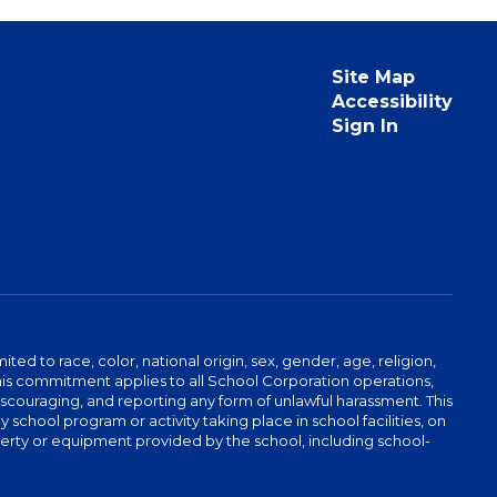
Site Map
Accessibility
Sign In
ed to race, color, national origin, sex, gender, age, religion,
This commitment applies to all School Corporation operations,
 discouraging, and reporting any form of unlawful harassment. This
school program or activity taking place in school facilities, on
operty or equipment provided by the school, including school-