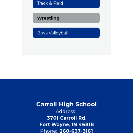
Track & Field
Wrestling
Boys Volleyball
Carroll High School
Address:
3701 Carroll Rd.
Fort Wayne, IN 46818
Phone:
260-637-3161