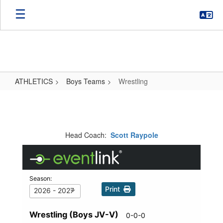
Skip
to
main
content
ATHLETICS
Boys Teams
Wrestling
Wrestling
Head Coach:
Scott Raypole