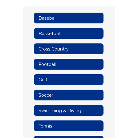
Baseball
Basketball
Cross Country
Football
Golf
Soccer
Swimming & Diving
Tennis