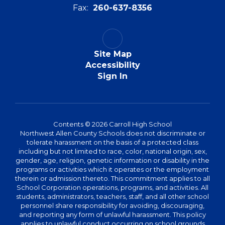
Fax:
260-637-8356
Site Map
Accessibility
Sign In
Contents © 2026 Carroll High School
Northwest Allen County Schools does not discriminate or
tolerate harassment on the basis of a protected class
including but not limited to race, color, national origin, sex,
gender, age, religion, genetic information or disability in the
programs or activities which it operates or the employment
therein or admission thereto. This commitment applies to all
School Corporation operations, programs, and activities. All
students, administrators, teachers, staff, and all other school
personnel share responsibility for avoiding, discouraging,
and reporting any form of unlawful harassment. This policy
applies to unlawful conduct occurring on school grounds