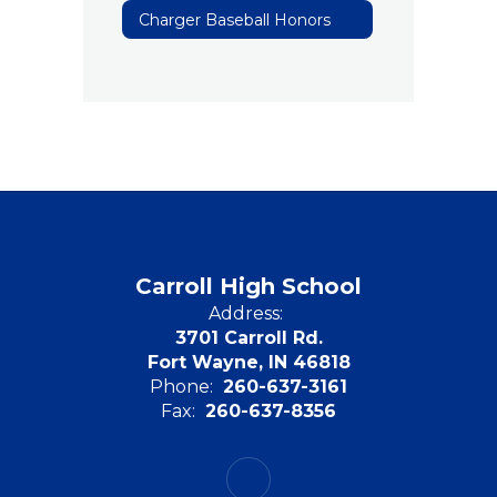
Charger Baseball Honors
Carroll High School
Address:
3701 Carroll Rd.
Fort Wayne, IN 46818
Phone:
260-637-3161
Fax:
260-637-8356