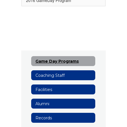
2016 GameDay Program
Game Day Programs
Coaching Staff
Facilities
Alumni
Records