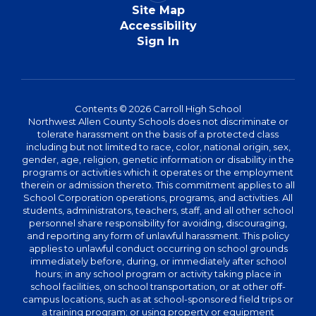
Site Map
Accessibility
Sign In
Contents © 2026 Carroll High School
Northwest Allen County Schools does not discriminate or
tolerate harassment on the basis of a protected class
including but not limited to race, color, national origin, sex,
gender, age, religion, genetic information or disability in the
programs or activities which it operates or the employment
therein or admission thereto. This commitment applies to all
School Corporation operations, programs, and activities. All
students, administrators, teachers, staff, and all other school
personnel share responsibility for avoiding, discouraging,
and reporting any form of unlawful harassment. This policy
applies to unlawful conduct occurring on school grounds
immediately before, during, or immediately after school
hours; in any school program or activity taking place in
school facilities, on school transportation, or at other off-
campus locations, such as at school-sponsored field trips or
a training program; or using property or equipment