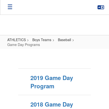
Skip
to
main
content
ATHLETICS
Boys Teams
Baseball
Game Day Programs
Game
Day
Programs
2019 Game Day
Program
2018 Game Day