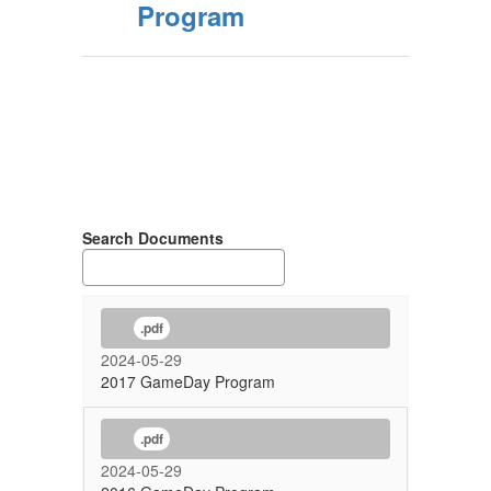
Program
Search Documents
.pdf
2024-05-29
2017 GameDay Program
.pdf
2024-05-29