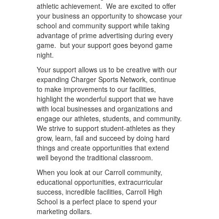
athletic achievement. We are excited to offer
your business an opportunity to showcase your
school and community support while taking
advantage of prime advertising during every
game. but your support goes beyond game
night.
Your support allows us to be creative with our
expanding Charger Sports Network, continue
to make improvements to our facilities,
highlight the wonderful support that we have
with local businesses and organizations and
engage our athletes, students, and community.
We strive to support student-athletes as they
grow, learn, fail and succeed by doing hard
things and create opportunities that extend
well beyond the traditional classroom.
When you look at our Carroll community,
educational opportunities, extracurricular
success, incredible facilities, Carroll High
School is a perfect place to spend your
marketing dollars.