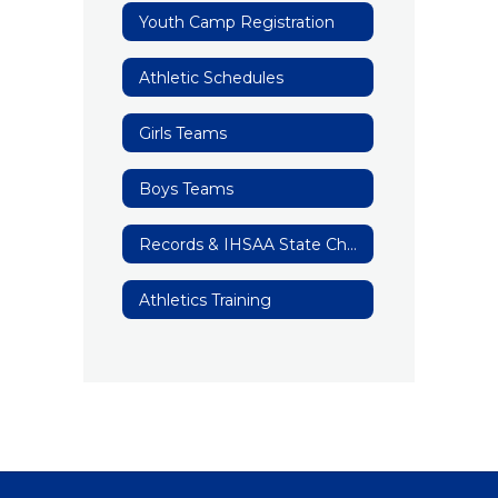
Youth Camp Registration
Athletic Schedules
Girls Teams
Boys Teams
Records & IHSAA State Champions/Runner Up
Athletics Training