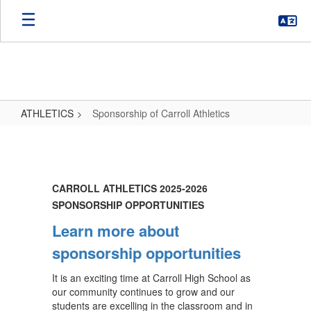
Skip
to
main
content
ATHLETICS
Sponsorship of Carroll Athletics
Sponsorship
of
Carroll
CARROLL ATHLETICS 2025-2026
Athletics
SPONSORSHIP OPPORTUNITIES
Learn more about
sponsorship opportunities
It is an exciting time at Carroll High School as
our community continues to grow and our
students are excelling in the classroom and in