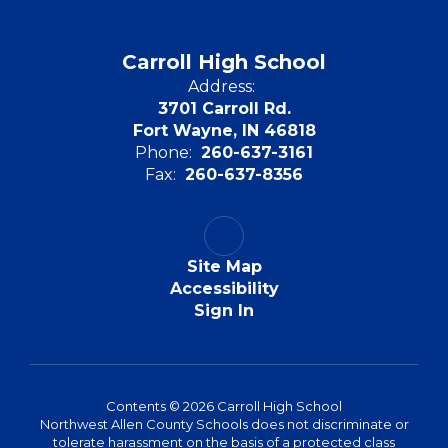
Carroll High School
Address:
3701 Carroll Rd.
Fort Wayne, IN 46818
Phone:
260-637-3161
Fax:
260-637-8356
Site Map
Accessibility
Sign In
Contents © 2026 Carroll High School
Northwest Allen County Schools does not discriminate or
tolerate harassment on the basis of a protected class