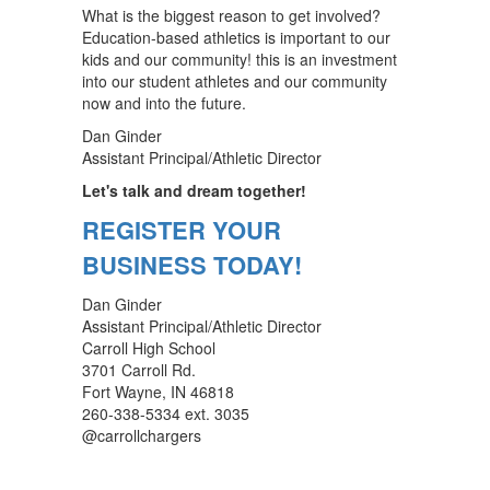
What is the biggest reason to get involved?
Education-based athletics is important to our
kids and our community! this is an investment
into our student athletes and our community
now and into the future.
Dan Ginder
Assistant Principal/Athletic Director
Let's talk and dream together!
REGISTER YOUR
BUSINESS TODAY!
Dan Ginder
Assistant Principal/Athletic Director
Carroll High School
3701 Carroll Rd.
Fort Wayne, IN 46818
260-338-5334 ext. 3035
@carrollchargers