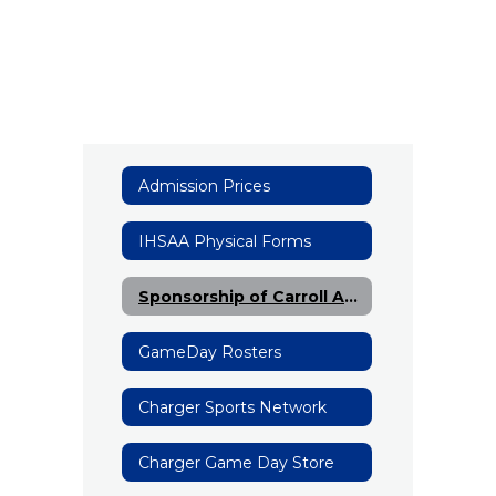
Admission Prices
IHSAA Physical Forms
Sponsorship of Carroll Athletics
GameDay Rosters
Charger Sports Network
Charger Game Day Store