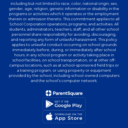
including but not limited to race, color, national origin, sex,
gender, age, religion, genetic information or disability in the
programs or activities which it operates or the employment
therein or admission thereto. This commitment applies to all
School Corporation operations, programs, and activities. All
students, administrators, teachers, staff, and all other school
personnel share responsibility for avoiding, discouraging,
and reporting any form of unlawful harassment. This policy
applies to unlawful conduct occurring on school grounds
immediately before, during, or immediately after school
hours; in any school program or activity taking place in
school facilities, on school transportation, or at other off-
campus locations, such as at school-sponsored field trips or
a training program; or using property or equipment
provided by the school, including school-owned computers
and the school’s computer network.