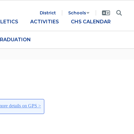
District
Schools
LETICS
ACTIVITIES
CHS CALENDAR
RADUATION