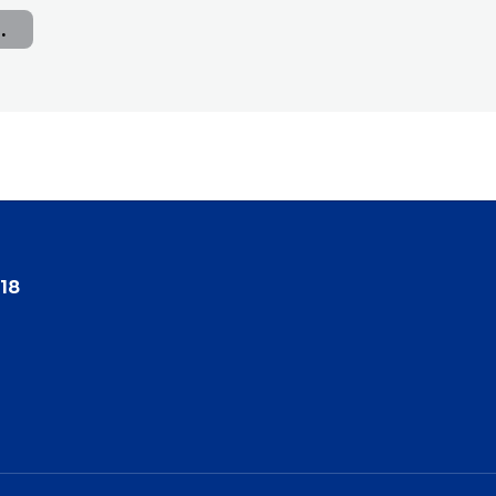
nce Report
18