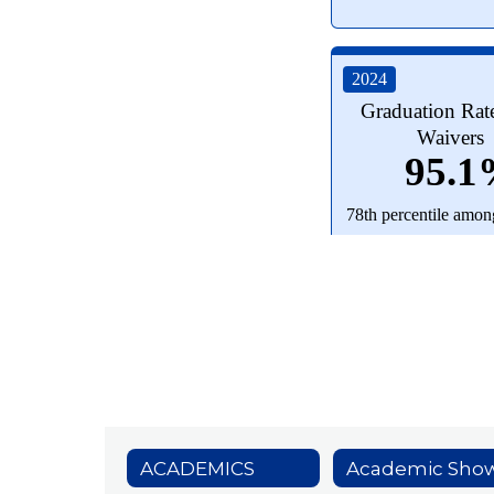
ACADEMICS