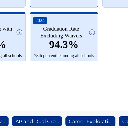
Academic Showcase
AP and Dual Credit Course Offerings
Career Exploration Internship Program