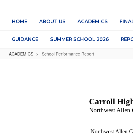
Skip
to
main
HOME
ABOUT US
ACADEMICS
FINA
content
GUIDANCE
SUMMER SCHOOL 2026
REP
ACADEMICS
School Performance Report
School
Performance
Report