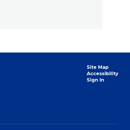
Site Map
Accessibility
Sign In