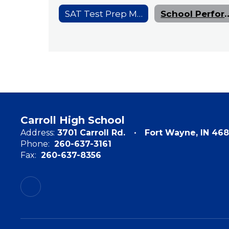
SAT Test Prep Materials
School Performa
Carroll High School
Address:
3701 Carroll Rd.
Fort Wayne, IN 468
Phone:
260-637-3161
Fax:
260-637-8356