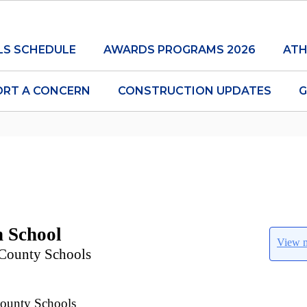
LS SCHEDULE
AWARDS PROGRAMS 2026
ATH
ORT A CONCERN
CONSTRUCTION UPDATES
G