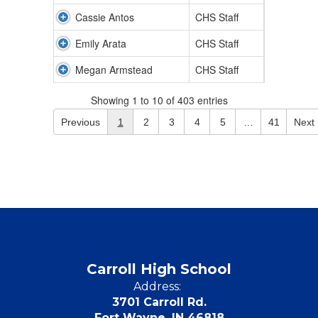
Cassie Antos
CHS Staff
Emily Arata
CHS Staff
Megan Armstead
CHS Staff
Showing 1 to 10 of 403 entries
Previous
1
2
3
4
5
…
41
Next
Carroll High School
Address:
3701 Carroll Rd.
Fort Wayne, IN 46818