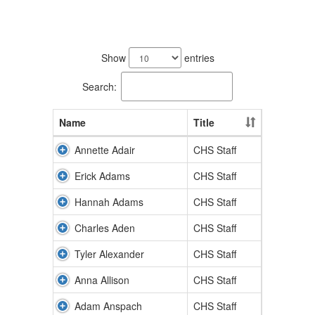
403
results
Show
entries
available.
Search:
Name
Title
Annette Adair
CHS Staff
Erick Adams
CHS Staff
Hannah Adams
CHS Staff
Charles Aden
CHS Staff
Tyler Alexander
CHS Staff
Anna Allison
CHS Staff
Adam Anspach
CHS Staff