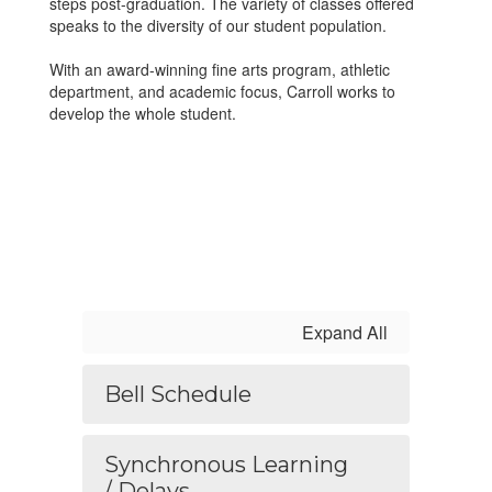
steps post-graduation. The variety of classes offered
speaks to the diversity of our student population.
With an award-winning fine arts program, athletic
department, and academic focus, Carroll works to
develop the whole student.
Expand All
Bell Schedule
Synchronous Learning
/ Delays