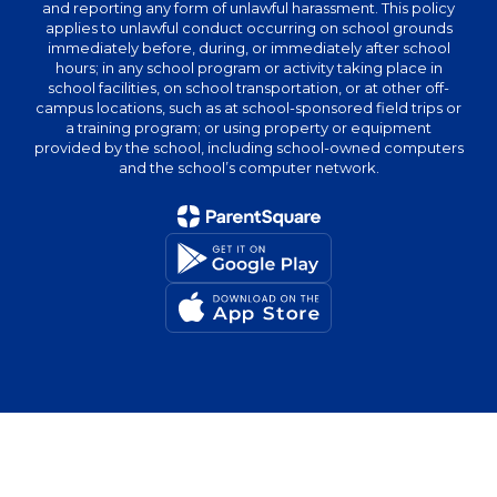
and reporting any form of unlawful harassment. This policy
applies to unlawful conduct occurring on school grounds
immediately before, during, or immediately after school
hours; in any school program or activity taking place in
school facilities, on school transportation, or at other off-
campus locations, such as at school-sponsored field trips or
a training program; or using property or equipment
provided by the school, including school-owned computers
and the school’s computer network.