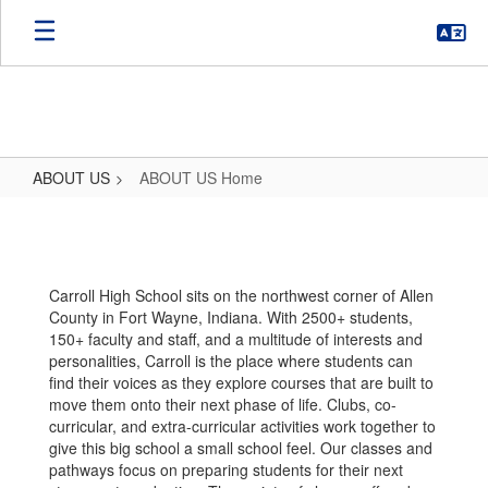
Skip
to
main
content
ABOUT US
ABOUT US Home
ABOUT
US
Home
Carroll High School sits on the northwest corner of Allen
County in Fort Wayne, Indiana. With 2500+ students,
150+ faculty and staff, and a multitude of interests and
personalities, Carroll is the place where students can
find their voices as they explore courses that are built to
move them onto their next phase of life. Clubs, co-
curricular, and extra-curricular activities work together to
give this big school a small school feel. Our classes and
pathways focus on preparing students for their next