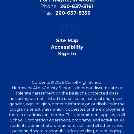
Phone:
260-637-3161
Fax:
260-637-8356
Site Map
Accessibility
Sign In
Contents © 2026 Carroll High School
Northwest Allen County Schools does not discriminate or
tolerate harassment on the basis of a protected class
including but not limited to race, color, national origin, sex,
gender, age, religion, genetic information or disability in the
programs or activities which it operates or the employment
therein or admission thereto. This commitment applies to all
School Corporation operations, programs, and activities. All
students, administrators, teachers, staff, and all other school
personnel share responsibility for avoiding, discouraging,