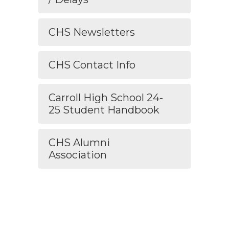
CHS Newsletters
CHS Contact Info
Carroll High School 24-
25 Student Handbook
CHS Alumni
Association